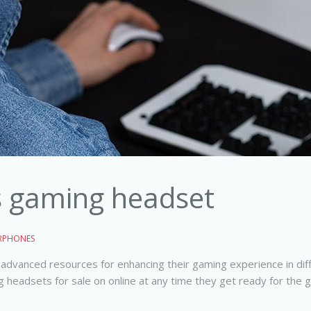
s gaming headset
RPHONES
advanced resources for enhancing their gaming experience in dif
g headsets for sale on online at any time they get ready for the