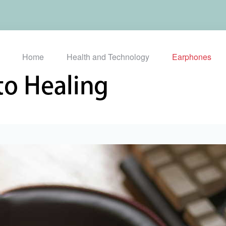
Home
Health and Technology
Earphones