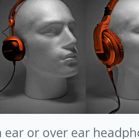
in ear or over ear headp