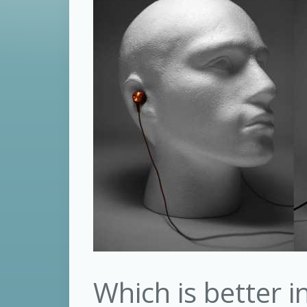
Which is better 