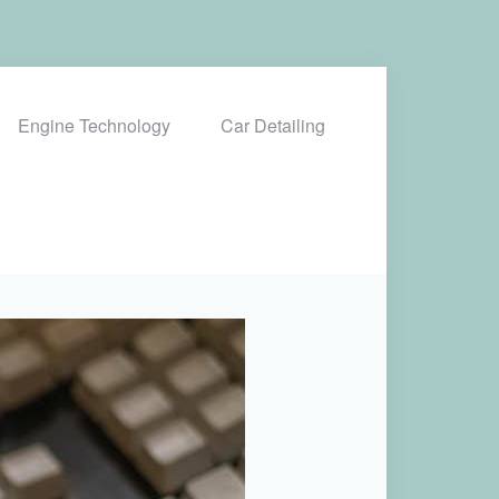
Engine Technology
Car Detailing