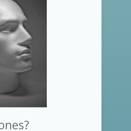
hones?