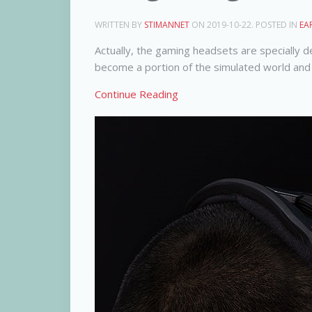
WRITTEN BY
STIMANNET
ON
2019-10-22
. POSTED IN
EA
Actually, the gaming headsets are specially 
become a portion of the simulated world and 
Continue Reading