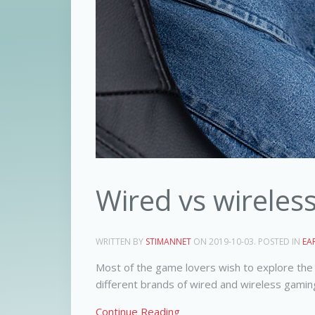
Wired vs wireles
WRITTEN BY
STIMANNET
ON
2019-10-03
. POSTED IN
EA
Most of the game lovers wish to explore the 
different brands of wired and wireless gamin
Continue Reading