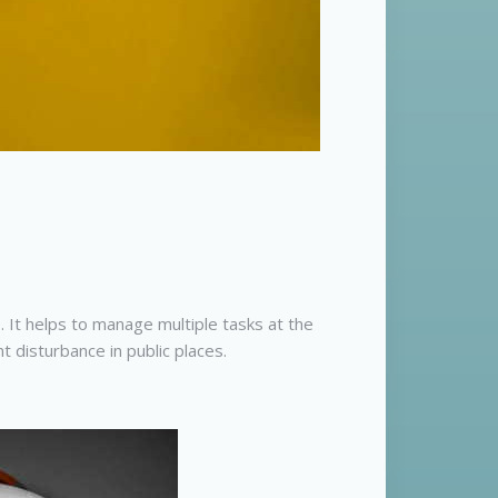
 It helps to manage multiple tasks at the
disturbance in public places.