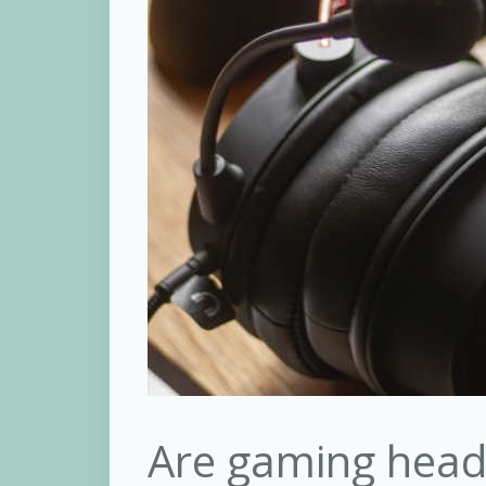
Are gaming head