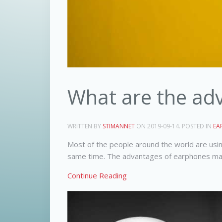
What are the ad
WRITTEN BY
STIMANNET
ON
2019-09-14
. POSTED IN
EA
Most of the people around the world are usin
same time. The advantages of earphones make 
Continue Reading