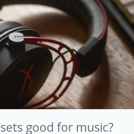
sets good for music?