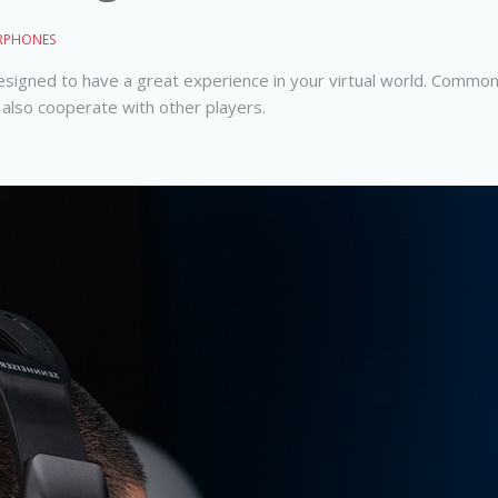
RPHONES
designed to have a great experience in your virtual world. Commo
also cooperate with other players.