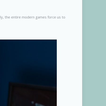
nly, the entire modern games force us to