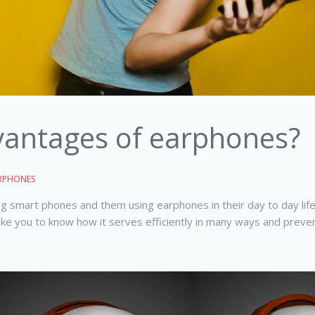
vantages of earphones?
RPHONES
g smart phones and them using earphones in their day to day life.
you to know how it serves efficiently in many ways and prevent 