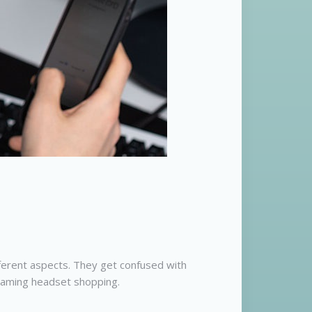
ferent aspects. They get confused with
 gaming headset shopping.