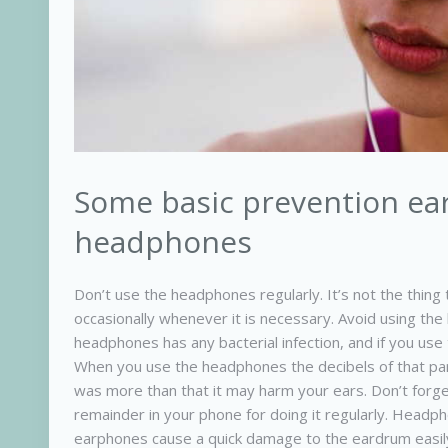
Some basic prevention ear
headphones
Don’t use the headphones regularly. It’s not the thin
occasionally whenever it is necessary. Avoid using t
headphones has any bacterial infection, and if you use
When you use the headphones the decibels of that par
was more than that it may harm your ears. Don’t forg
remainder in your phone for doing it regularly. Head
earphones cause a quick damage to the eardrum easily