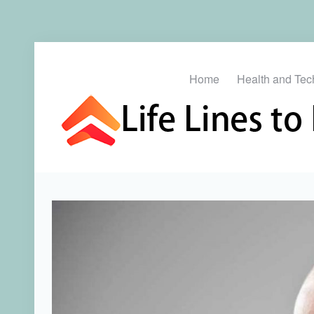
Home
Health and Tec