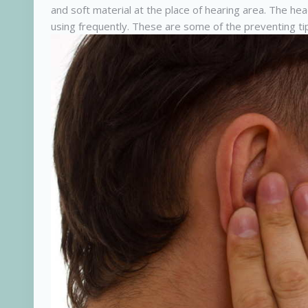
and soft material at the place of hearing area. The h
using frequently. These are some of the preventing ti