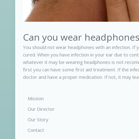
Can you wear headphones 
You should not wear headphones with an infection. If yo
cured. When you have infection in your ear due to co
whatever it may be wearing headphones is not recomm
first you can have some first aid treatment. If the in
doctor and have a proper medication. If not, it may lead
Mission
Our Director
Our Story
Contact