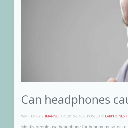
Can headphones caus
WRITTEN BY
STIMANNET
ON
2019-07-03
. POSTED IN
EARPHONES
,
Mostly people use headphone for hearing music or to 