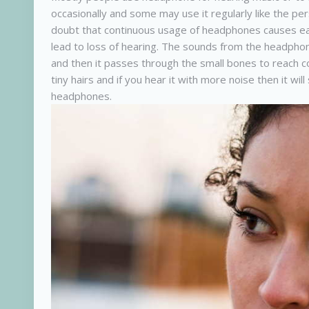
occasionally and some may use it regularly like the p
doubt that continuous usage of headphones causes ear 
lead to loss of hearing. The sounds from the headphon
and then it passes through the small bones to reach co
tiny hairs and if you hear it with more noise then it wi
headphones.