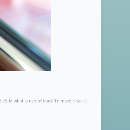
eSIM what is use of that? To make clear all