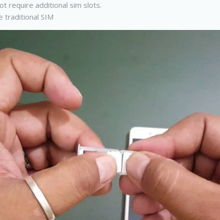
t require additional sim slots.
 traditional SIM