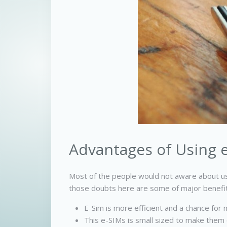
Advantages of Using e
Most of the people would not aware about us
those doubts here are some of major benefits
E-Sim is more efficient and a chance for me
This e-SIMs is small sized to make them