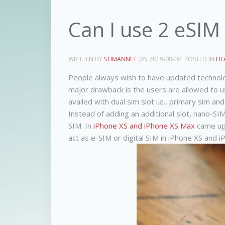
Can I use 2 eSIM
WRITTEN BY
STIMANNET
ON
2019-08-02
. POSTED IN
HE
People always wish to have updated technolog
major drawback is the users are allowed to us
availed with dual sim slot i.e., primary sim a
Instead of adding an additional slot, nano-SI
SIM. In
iPhone XS and iPhone XS Max
came up 
act as e-SIM or digital SIM in iPhone XS and 