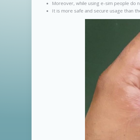
Moreover, while using e-sim people do no
It is more safe and secure usage than the