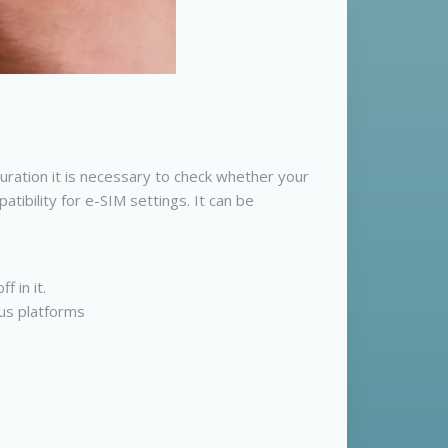
ration it is necessary to check whether your
tibility for e-SIM settings. It can be
 in it.
ous platforms