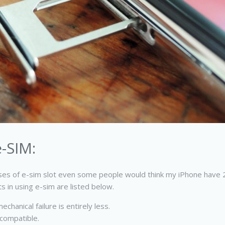
-SIM:
es of e-sim slot even some people would think my iPhone have 2 
 in using e-sim are listed below.
chanical failure is entirely less.
 compatible.