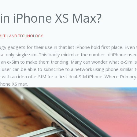
 in iPhone XS Max?
ALTH AND TECHNOLOGY
y gadgets for their use in that list iPhone hold first place. Ev
e only single sim.
This badly minimize the number of iPhone user
nd an e-Sim to make them trending. Many can wonder what e-Sim is, 
M user can be able to subscribe to a network using phone similar t
with an idea of e-SIM for a first dual-SIM iPhone. Where Primar
iPhone XS max.