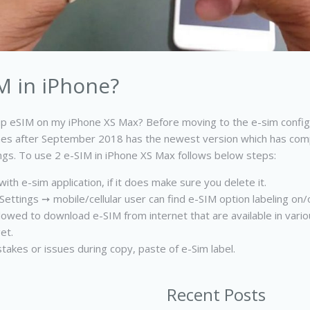
M in iPhone?
p eSIM on my iPhone XS Max? Before moving to the e-sim configu
Phones after September 2018 has the newest version which has compa
ings. To use 2 e-SIM in iPhone XS Max follows below steps:
ith e-sim application, if it does make sure you delete it.
ettings ➙ mobile/cellular user can find e-SIM option labeling on/off
 allowed to download e-SIM from internet that are available in vari
et.
takes or issues during copy, paste of e-Sim label.
Recent Posts