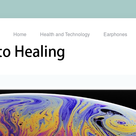
Home
Health and Technology
Earphones