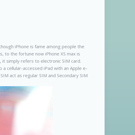
en though iPhone is fame among people the
s, to the fortune now iPhone XS max is
it simply refers to electronic SIM card.
o a cellular-accessed iPad with an Apple e-
y SIM act as regular SIM and Secondary SIM