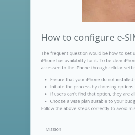
How to configure e-SI
The frequent question would be how to set u
iPhone has availability for it. To be clear i
accessed to the iPhone through cellular sett
Ensure that your iPhone do not installed w
Initiate the process by choosing options S
If users can’t find that option, they are
Choose a wise plan suitable to your budg
Follow the above steps correctly to avoid mis
Mission