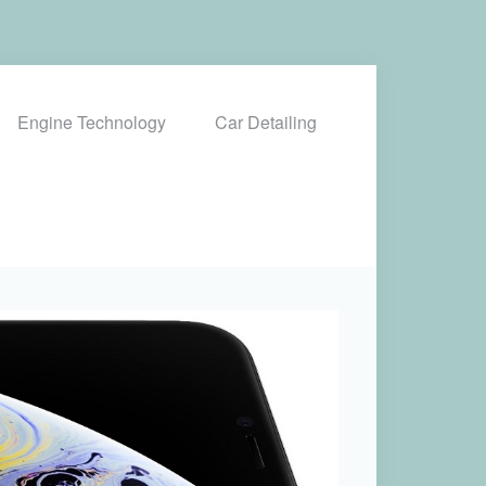
Engine Technology
Car Detailing