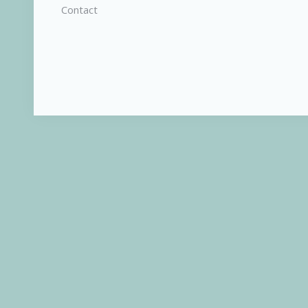
Contact