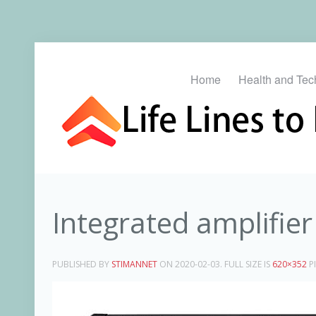
Home
Health and Tec
Integrated amplifier
PUBLISHED BY
STIMANNET
ON
2020-02-03
. FULL SIZE IS
620×352
PI