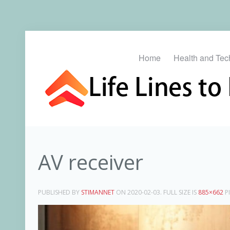
Home
Health and Tec
AV receiver
PUBLISHED BY
STIMANNET
ON
2020-02-03
. FULL SIZE IS
885×662
PI