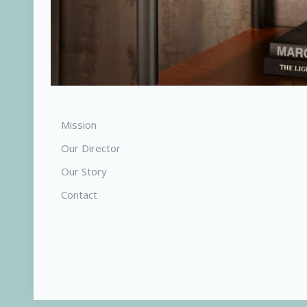
Mission
Our Director
Our Story
Contact