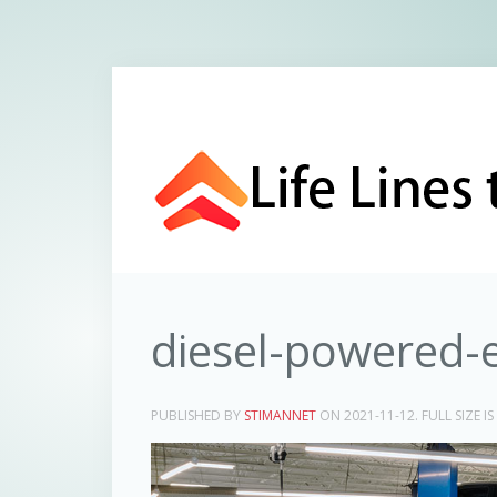
diesel-powered-
PUBLISHED BY
STIMANNET
ON
2021-11-12
. FULL SIZE IS