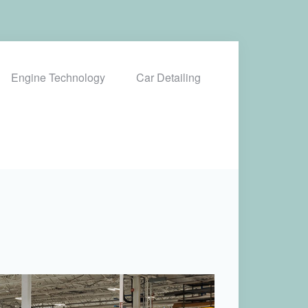
Engine Technology
Car Detailing