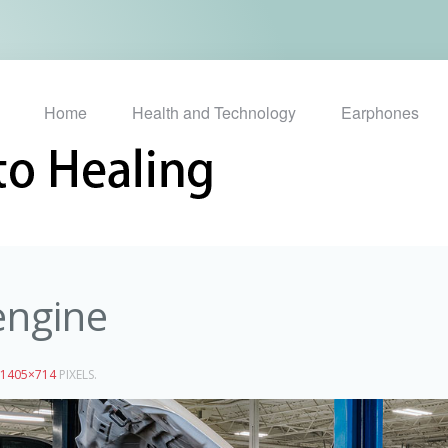
Home
Health and Technology
Earphones
engine
1405×714
PIXELS.